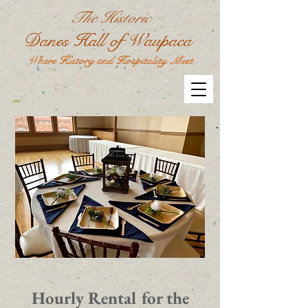
The Historic
Danes Hall of Waupaca
Where History and Hospitality Meet
Hourly Rental for the