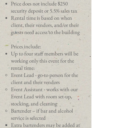
Price does not include $250
security deposit or 5.5% sales tax
Rental time is based on when
client, their vendors, and/or their
guests need access to the building
Prices include:
Up to four staff members will be
working only this event for the
rental time:
Event Lead - go-to person for the
client and their vendors​
Event Assistant - works with our
Event Lead with room set-up,
stocking, and cleaning
Bartender – if bar and alcohol
service is selected
Extra bartenders may be added at