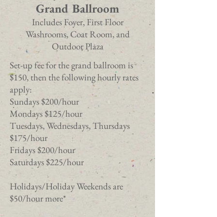
Grand Ballroom
Includes Foyer, First Floor
Washrooms, Coat Room, and
Outdoor Plaza
Set-up fee for the grand ballroom is
$150, then the following hourly rates
apply:
Sundays $200/hour
Mondays $125/hour
Tuesdays, Wednesdays, Thursdays
$175/hour
Fridays $200/hour
Saturdays $225/hour
Holidays/Holiday Weekends are
$50/hour more*