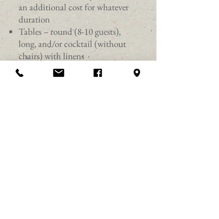
an additional cost for whatever
duration
Tables – round (8-10 guests),
long, and/or cocktail (without
chairs) with linens
Chairs – maximum 150 at tables,
180 for row seating
Use of Bluetooth audio system,
wireless microphones, podium,
and American flag
Projector and screen
1896 Steinway and Sons Baby
Grand Piano (must only be
played by a trained pianist)
Flameless candles and custom
colored lighting
Elevator, coat room, and Wi-Fi
Self-serv water and coffee station